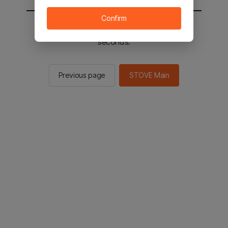
Confirm
You will be sent to the STOVE main in 2
seconds.
Previous page
STOVE Main