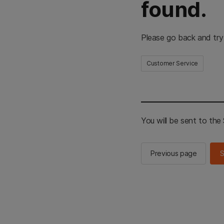
found.
Please go back and try
Customer Service
You will be sent to th
Previous page