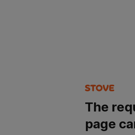
The req
page ca