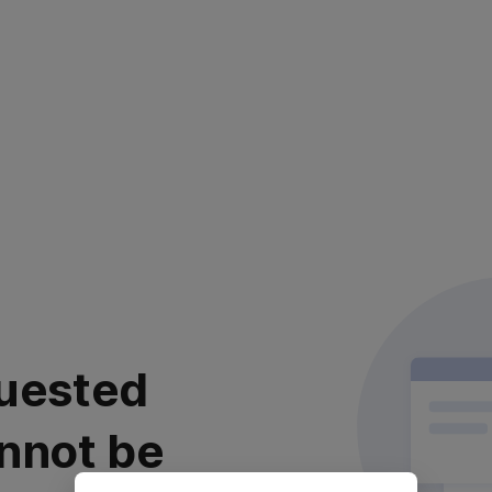
uested
nnot be