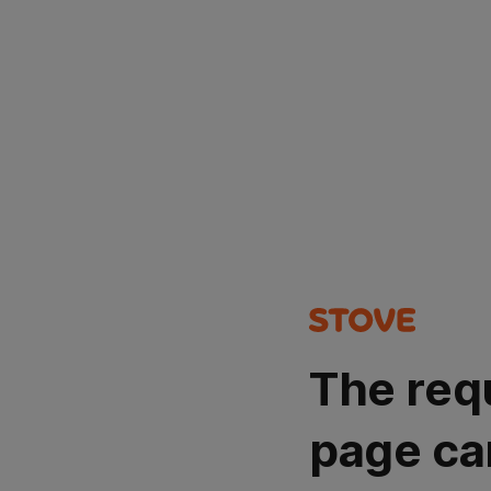
The req
page ca