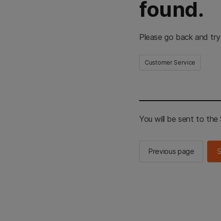
found.
Please go back and try
Customer Service
You will be sent to th
Previous page