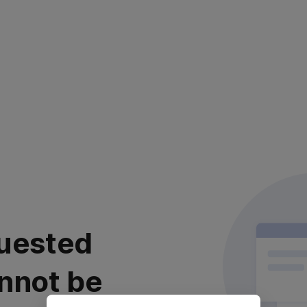
uested
nnot be