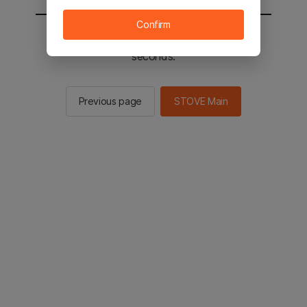
Confirm
You will be sent to the STOVE main in 2
seconds.
Previous page
STOVE Main