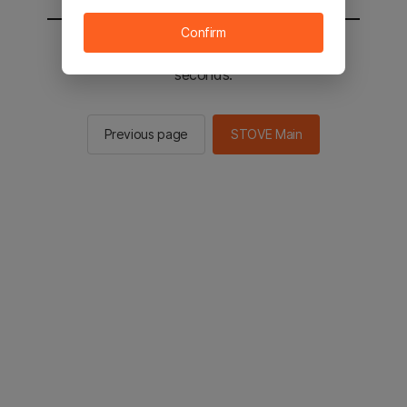
Confirm
You will be sent to the STOVE main in 2
seconds.
Previous page
STOVE Main