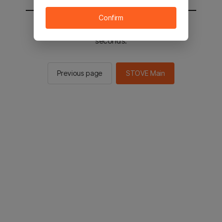
Confirm
You will be sent to the STOVE main in 2
seconds.
Previous page
STOVE Main