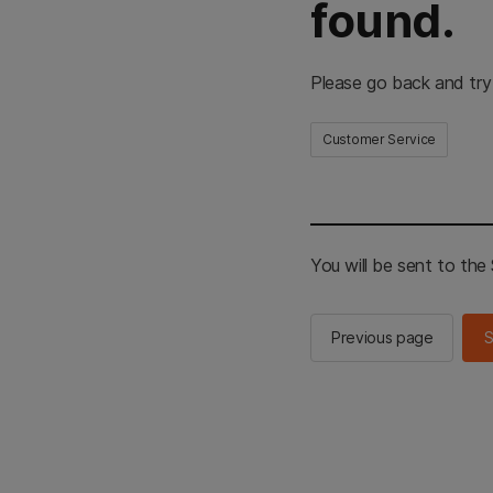
found.
Please go back and try
Customer Service
You will be sent to th
Previous page