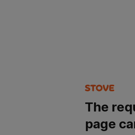
The req
page ca