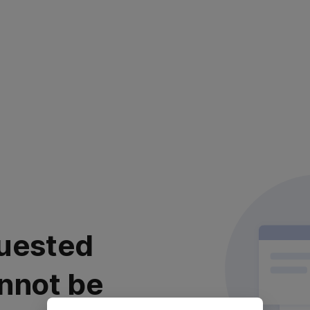
uested
nnot be