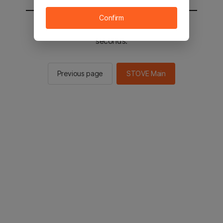
Confirm
You will be sent to the STOVE main in 2
seconds.
Previous page
STOVE Main