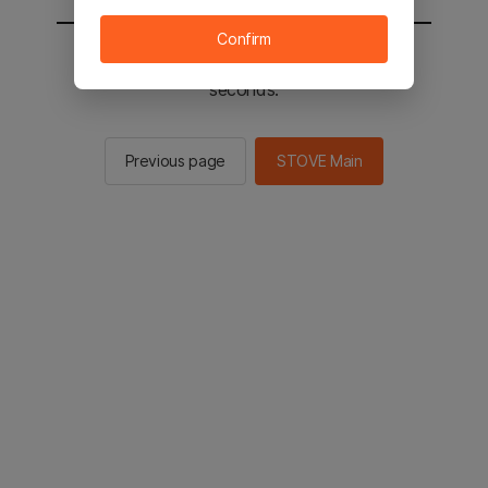
Confirm
You will be sent to the STOVE main in 2
seconds.
Previous page
STOVE Main