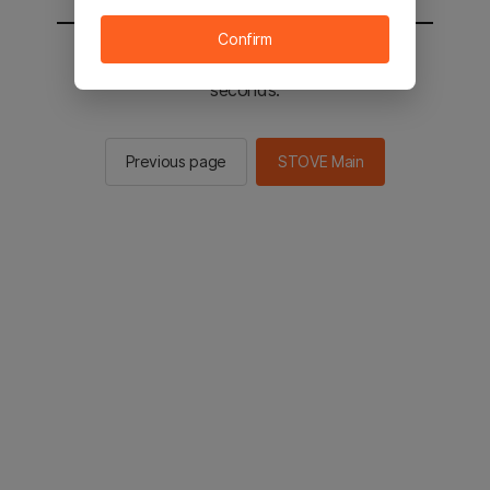
Confirm
You will be sent to the STOVE main in 2
seconds.
Previous page
STOVE Main