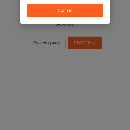
Confirm
You will be sent to the STOVE main in 2
seconds.
Previous page
STOVE Main