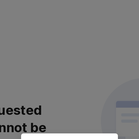
uested
nnot be