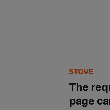
The req
page ca