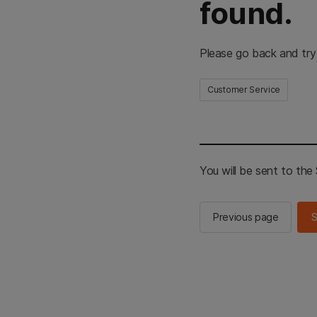
found.
Please go back and try
Customer Service
You will be sent to th
Previous page