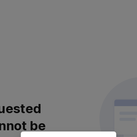
uested
nnot be