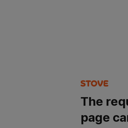
The req
page ca