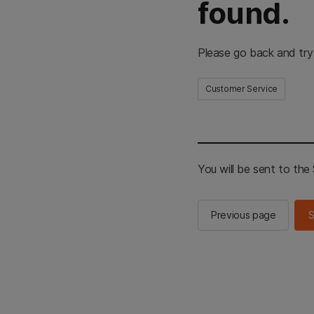
found.
Please go back and try
Customer Service
You will be sent to th
Previous page