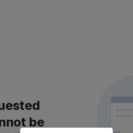
uested
nnot be