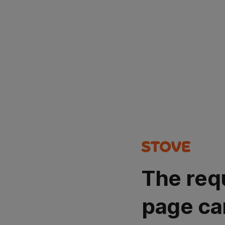
The req
page ca