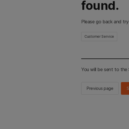
found.
Please go back and try
Customer Service
You will be sent to th
Previous page