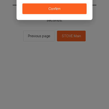
Confirm
You will be sent to the STOVE main in 2
seconds.
Previous page
STOVE Main