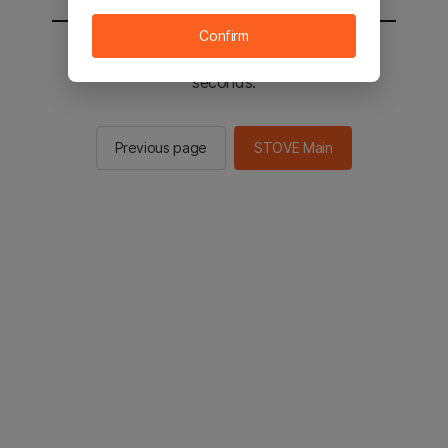
Confirm
You will be sent to the STOVE main in 2
seconds.
Previous page
STOVE Main