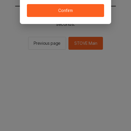
Confirm
You will be sent to the STOVE main in 2
seconds.
Previous page
STOVE Main