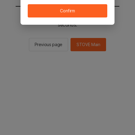
Confirm
You will be sent to the STOVE main in 3
seconds.
Previous page
STOVE Main