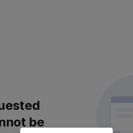
uested
nnot be