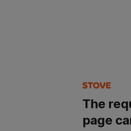
The req
page ca