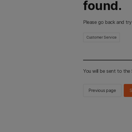
found.
Please go back and try
Customer Service
You will be sent to th
Previous page