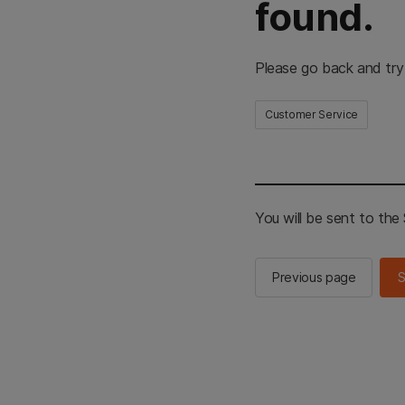
found.
Please go back and try
Customer Service
You will be sent to th
Previous page