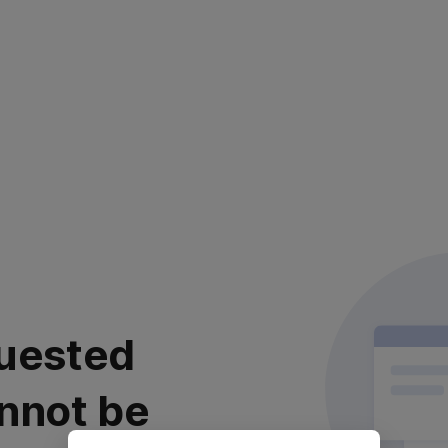
uested
nnot be