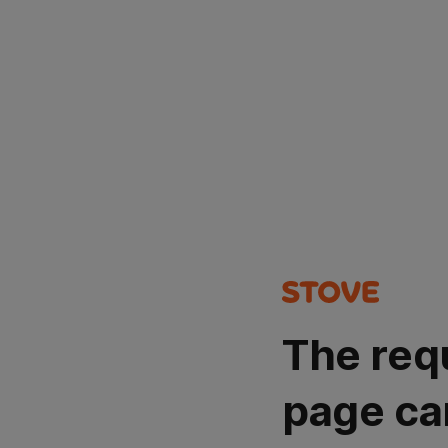
The req
page ca