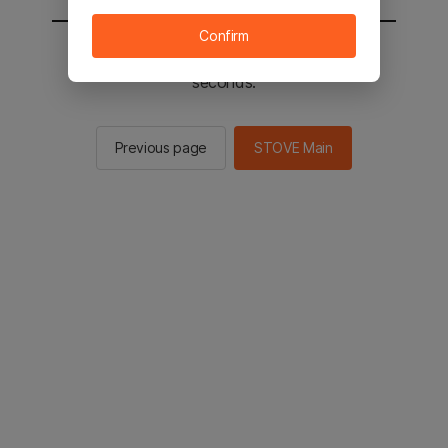
Confirm
You will be sent to the STOVE main in 2
seconds.
Previous page
STOVE Main