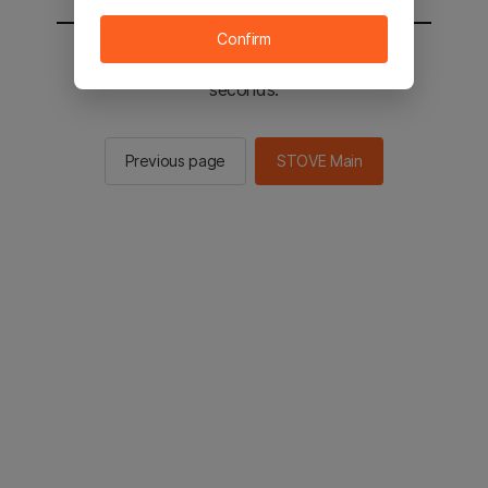
Confirm
You will be sent to the STOVE main in 2
seconds.
Previous page
STOVE Main