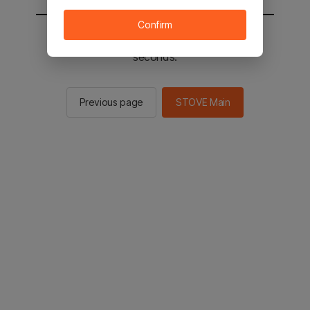
Confirm
You will be sent to the STOVE main in 2
seconds.
Previous page
STOVE Main