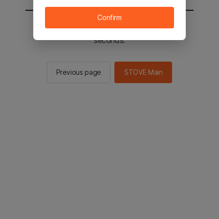
Confirm
You will be sent to the STOVE main in 2
seconds.
Previous page
STOVE Main