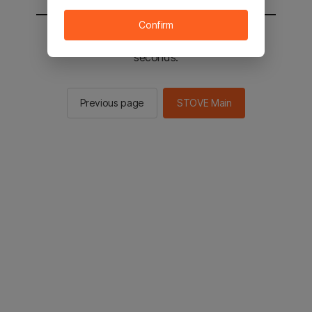
Confirm
You will be sent to the STOVE main in 2
seconds.
Previous page
STOVE Main