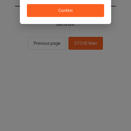
Confirm
You will be sent to the STOVE main in 2
seconds.
Previous page
STOVE Main