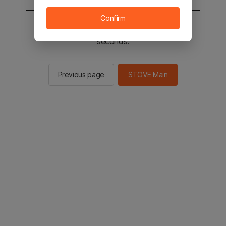
Confirm
You will be sent to the STOVE main in 2
seconds.
Previous page
STOVE Main