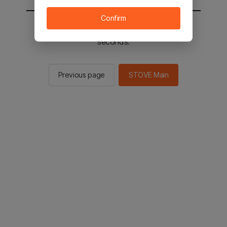
Confirm
You will be sent to the STOVE main in 2
seconds.
Previous page
STOVE Main