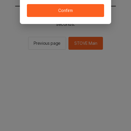
Confirm
You will be sent to the STOVE main in 2
seconds.
Previous page
STOVE Main