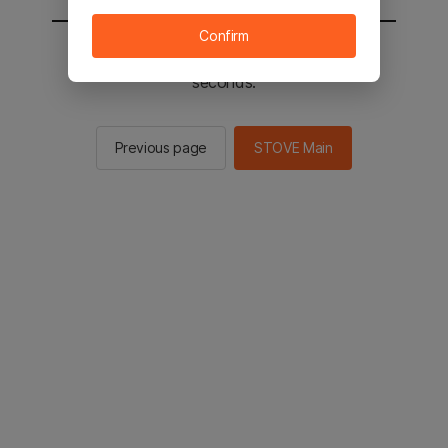
Confirm
You will be sent to the STOVE main in 2
seconds.
Previous page
STOVE Main