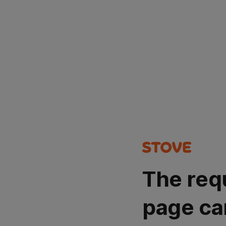
The req
page ca