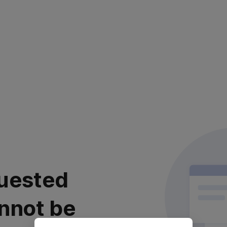
uested
nnot be