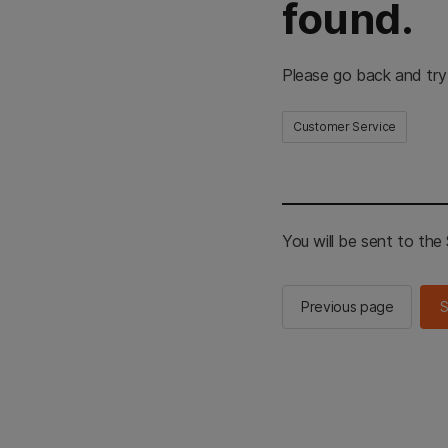
found.
Please go back and try
Customer Service
You will be sent to th
Previous page