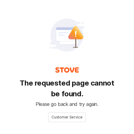
The requested page cannot
be found.
Please go back and try again.
Customer Service