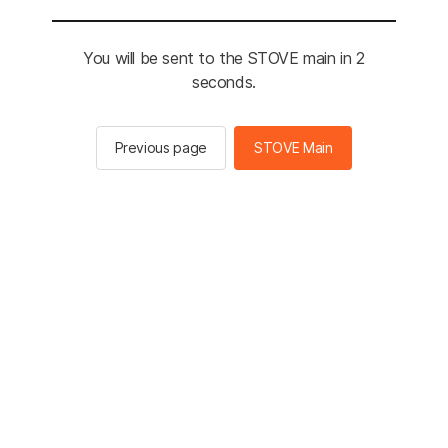
You will be sent to the STOVE main in 2
seconds.
Previous page
STOVE Main