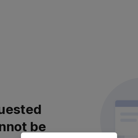
uested
nnot be