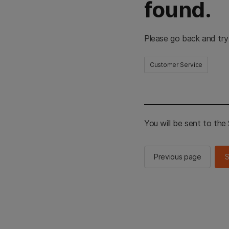
found.
Please go back and try
Customer Service
You will be sent to th
Previous page