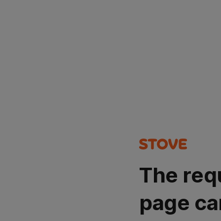
The req
page ca