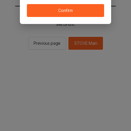
Confirm
You will be sent to the STOVE main in 2
seconds.
Previous page
STOVE Main