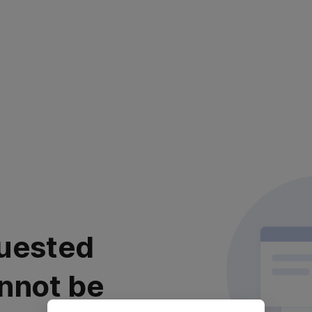
uested
nnot be