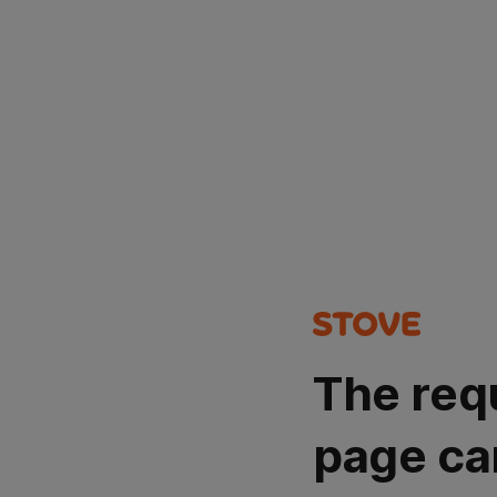
The req
page ca