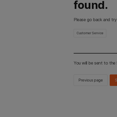
found.
Please go back and try
Customer Service
You will be sent to th
Previous page