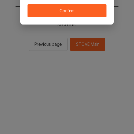
Confirm
You will be sent to the STOVE main in 2
seconds.
Previous page
STOVE Main