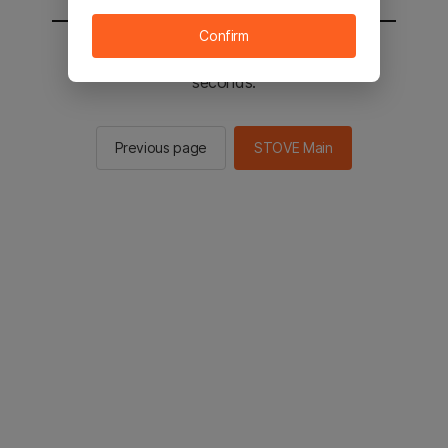
Confirm
You will be sent to the STOVE main in 3
seconds.
Previous page
STOVE Main