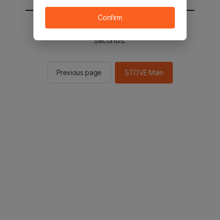
Confirm
You will be sent to the STOVE main in 2
seconds.
Previous page
STOVE Main