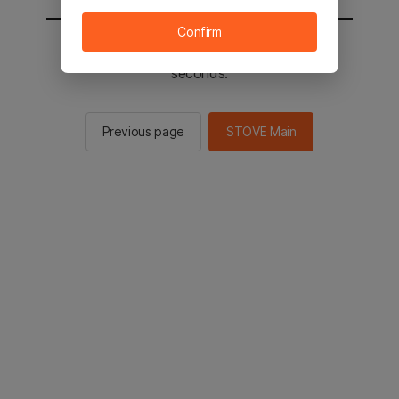
Confirm
You will be sent to the STOVE main in 2
seconds.
Previous page
STOVE Main