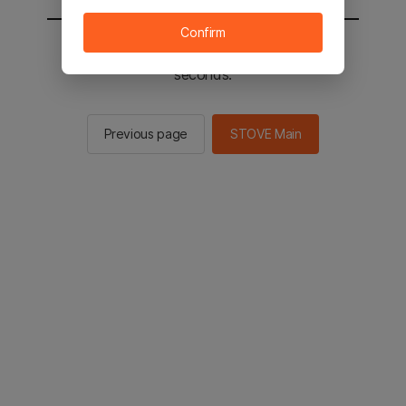
Confirm
You will be sent to the STOVE main in 2
seconds.
Previous page
STOVE Main