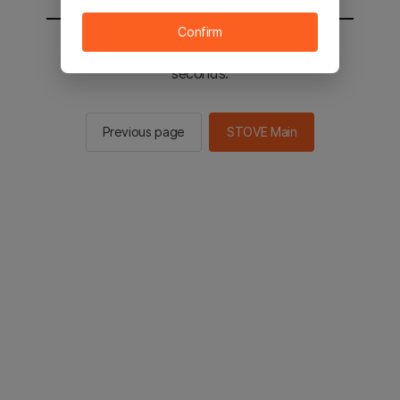
Confirm
You will be sent to the STOVE main in 2
seconds.
Previous page
STOVE Main