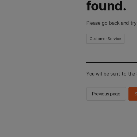
found.
Please go back and try
Customer Service
You will be sent to th
Previous page