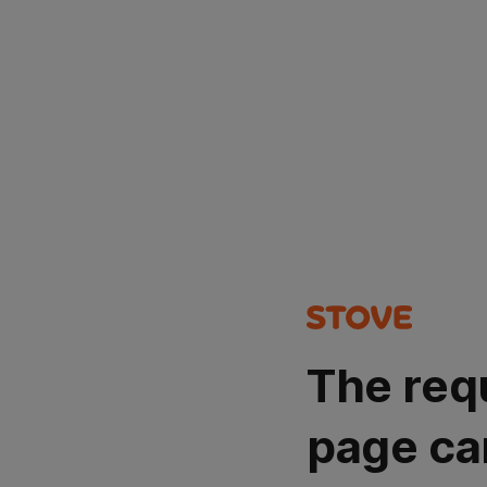
The req
page ca