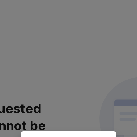
uested
nnot be