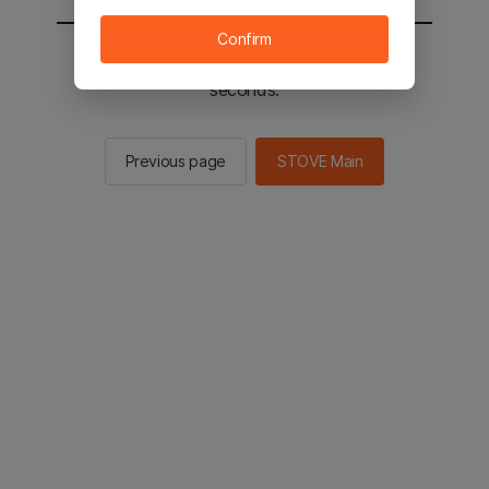
Confirm
You will be sent to the STOVE main in 2
seconds.
Previous page
STOVE Main