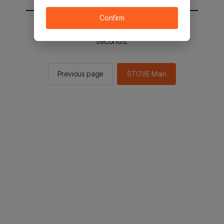
Confirm
You will be sent to the STOVE main in 2
seconds.
Previous page
STOVE Main