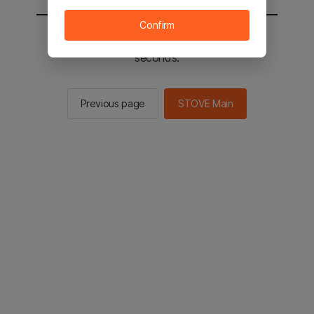
Confirm
You will be sent to the STOVE main in 2
seconds.
Previous page
STOVE Main