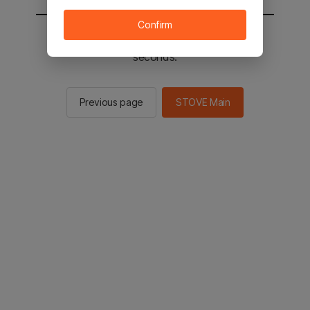
Confirm
You will be sent to the STOVE main in 2
seconds.
Previous page
STOVE Main