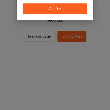
Confirm
You will be sent to the STOVE main in 2
seconds.
Previous page
STOVE Main