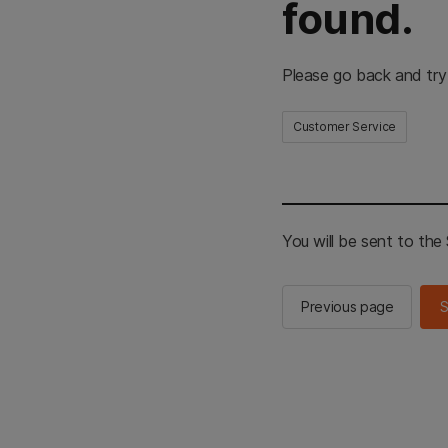
found.
Please go back and try
Customer Service
You will be sent to th
Previous page