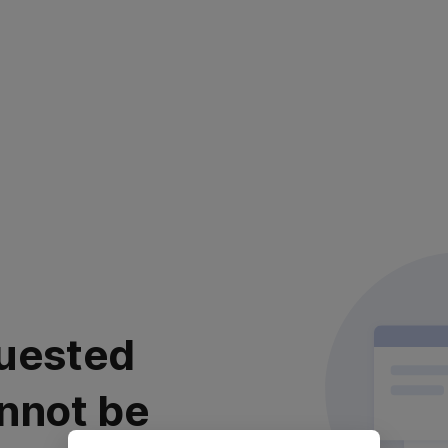
uested
nnot be