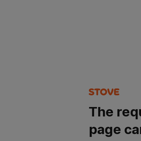
The req
page ca