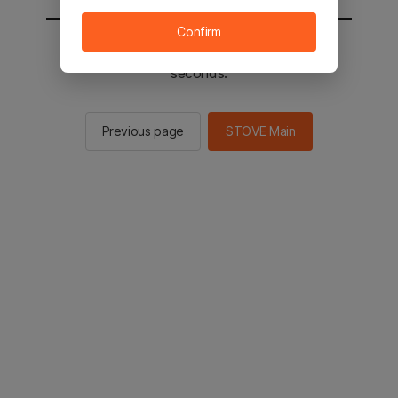
Confirm
You will be sent to the STOVE main in 2
seconds.
Previous page
STOVE Main