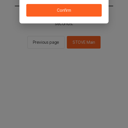
Confirm
You will be sent to the STOVE main in 2
seconds.
Previous page
STOVE Main